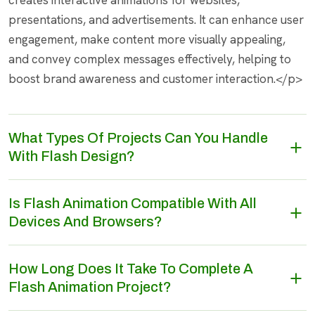
creates interactive animations for websites,
presentations, and advertisements. It can enhance user
engagement, make content more visually appealing,
and convey complex messages effectively, helping to
boost brand awareness and customer interaction.</p>
What Types Of Projects Can You Handle
With Flash Design?
Is Flash Animation Compatible With All
Devices And Browsers?
How Long Does It Take To Complete A
Flash Animation Project?