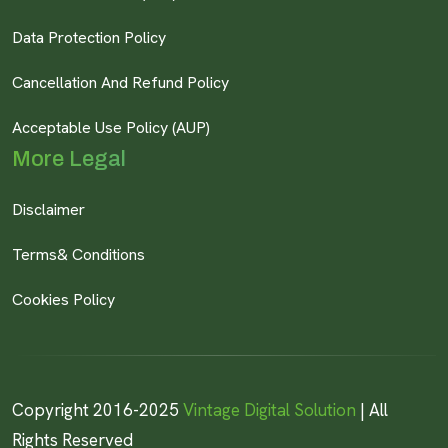
Data Protection Policy
Cancellation And Refund Policy
Acceptable Use Policy (AUP)
More Legal
Disclaimer
Terms& Conditions
Cookies Policy
Copyright 2016-2025
Vintage Digital Solution
| All
Rights Reserved