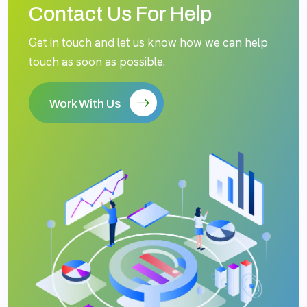
Contact Us For Help
Get in touch and let us know how we can help
touch as soon as possible.
Work With Us