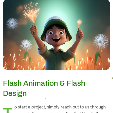
Flash Animation & Flash
Design