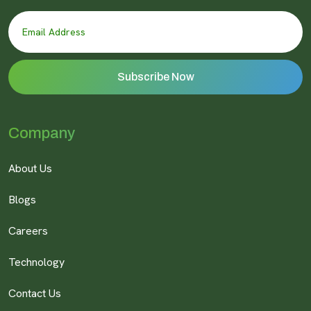
Company
About Us
Blogs
Careers
Technology
Contact Us