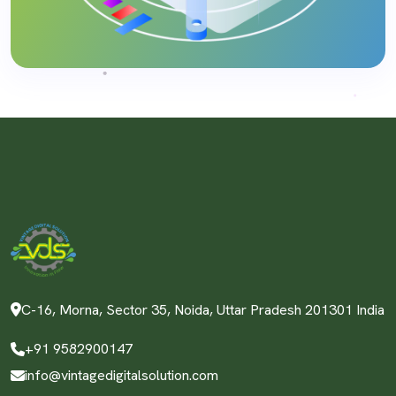
C-16, Morna, Sector 35, Noida, Uttar Pradesh 201301 India
+91 9582900147
info@vintagedigitalsolution.com