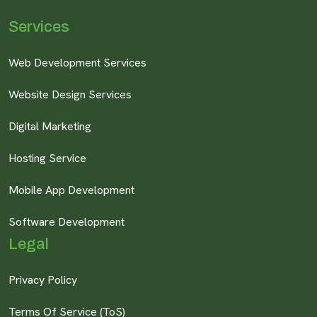
Services
Web Development Services
Website Design Services
Digital Marketing
Hosting Service
Mobile App Development
Software Development
Legal
Privacy Policy
Terms Of Service (ToS)