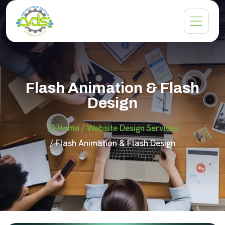
Flash Animation & Flash
Design
Home
/ Website Design Services
/ Flash Animation & Flash Design