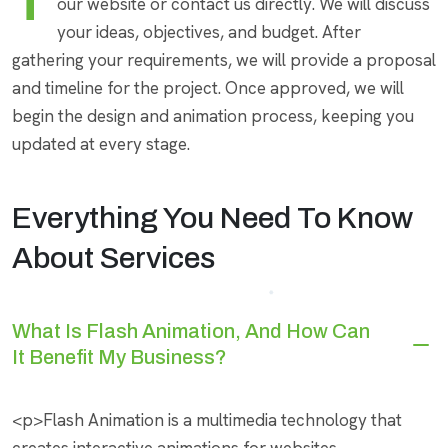
To start a project, simply reach out to us through
our website or contact us directly. We will discuss
your ideas, objectives, and budget. After
gathering your requirements, we will provide a proposal
and timeline for the project. Once approved, we will
begin the design and animation process, keeping you
updated at every stage.
Everything You Need To Know
About Services
What Is Flash Animation, And How Can
It Benefit My Business?
<p>Flash Animation is a multimedia technology that