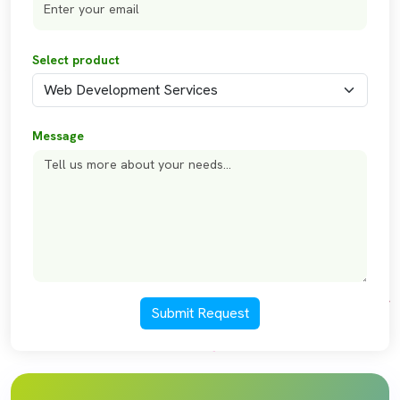
Select product
Message
Submit Request