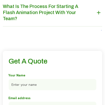
What Is The Process For Starting A
Flash Animation Project With Your
Team?
Get A Quote
Your Name
Email address