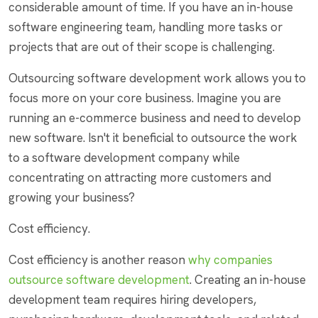
considerable amount of time. If you have an in-house
software engineering team, handling more tasks or
projects that are out of their scope is challenging.
Outsourcing software development work allows you to
focus more on your core business. Imagine you are
running an e-commerce business and need to develop
new software. Isn't it beneficial to outsource the work
to a software development company while
concentrating on attracting more customers and
growing your business?
Cost efficiency.
Cost efficiency is another reason
why companies
outsource software development
. Creating an in-house
development team requires hiring developers,