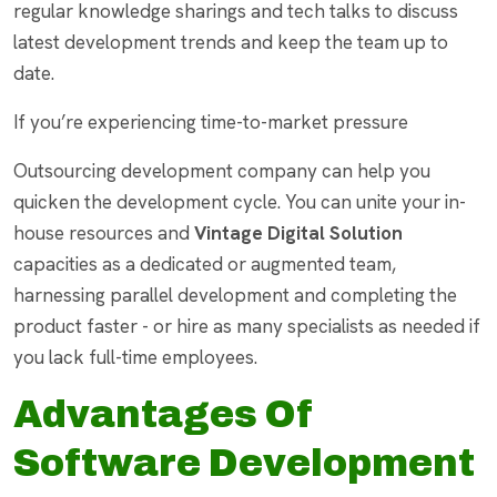
regular knowledge sharings and tech talks to discuss
latest development trends and keep the team up to
date.
If you’re experiencing time-to-market pressure
Outsourcing development company can help you
quicken the development cycle. You can unite your in-
house resources and
Vintage Digital Solution
capacities as a dedicated or augmented team,
harnessing parallel development and completing the
product faster - or hire as many specialists as needed if
you lack full-time employees.
Advantages Of
Software Development