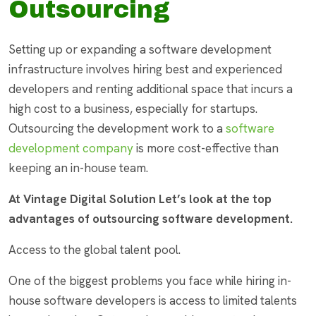
Outsourcing
Setting up or expanding a software development
infrastructure involves hiring best and experienced
developers and renting additional space that incurs a
high cost to a business, especially for startups.
Outsourcing the development work to a
software
development company
is more cost-effective than
keeping an in-house team.
At Vintage Digital Solution Let’s look at the top
advantages of outsourcing software development.
Access to the global talent pool.
One of the biggest problems you face while hiring in-
house software developers is access to limited talents