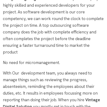
highly skilled and experienced developers for your
project. As software development is our core
competency, we can work round the clock to complete
the project on time. A top outsourcing software
company does the job with complete efficiency and
often completes the project before the deadline
ensuring a faster turnaround time to market the
product
No need for micromanagement.
With Our development team, you always need to
manage things such as reviewing the progress,
absenteeism, reminding the employees about their
duties, etc. It results in employees focussing more on
reporting than doing their job. When you hire
Vintage
Digital Solution
you mostly get in touch with the