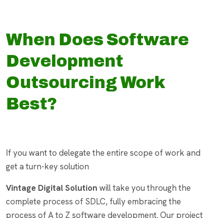
When Does Software
Development
Outsourcing Work
Best?
If you want to delegate the entire scope of work and
get a turn-key solution
Vintage Digital Solution
will take you through the
complete process of SDLC, fully embracing the
process of A to Z software development. Our project