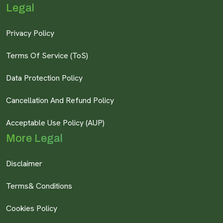
Legal
Privacy Policy
Terms Of Service (ToS)
Data Protection Policy
Cancellation And Refund Policy
Acceptable Use Policy (AUP)
More Legal
Disclaimer
Terms& Conditions
Cookies Policy