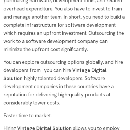
purchasing hardware, development tools, and related
overhead expenditure. You also have to invest to train
and manage another team. In short, you need to build a
complete infrastructure for software development
which requires an upfront investment. Outsourcing the
work to a software development company can
minimize the upfront cost significantly.
You can explore outsourcing options globally. and hire
developers from you can hire
Vintage Digital
Solution
highly talented developers. Software
development companies in these countries have a
reputation for delivering high-quality products at
considerably lower costs.
Faster time to market.
Hiring
Vintage Digital Solution
allows you to employ