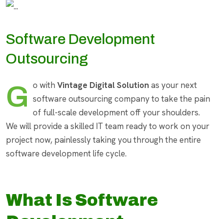
Software Development
Outsourcing
Go with
Vintage Digital Solution
as your next
software outsourcing company to take the pain
of full-scale development off your shoulders.
We will provide a skilled IT team ready to work on your
project now, painlessly taking you through the entire
software development life cycle.
What Is Software