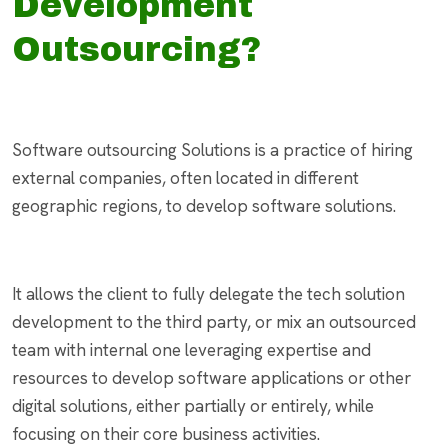
Development
Outsourcing?
Software outsourcing Solutions is a practice of hiring
external companies, often located in different
geographic regions, to develop software solutions.
It allows the client to fully delegate the tech solution
development to the third party, or mix an outsourced
team with internal one leveraging expertise and
resources to develop software applications or other
digital solutions, either partially or entirely, while
focusing on their core business activities.