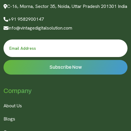
C-16, Morna, Sector 35, Noida, Uttar Pradesh 201301 India
+91 9582900147
info@vintagedigitalsolution.com
Company
About Us
Blogs