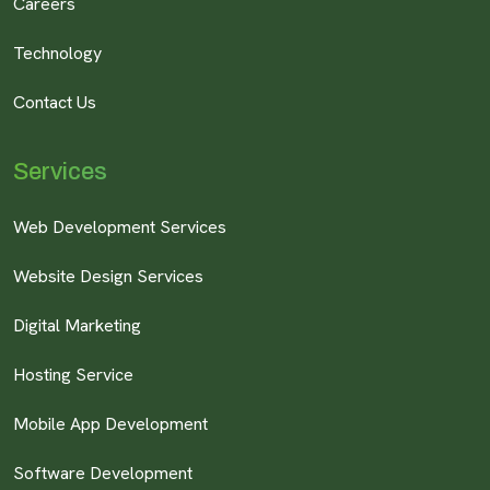
Careers
Technology
Contact Us
Services
Web Development Services
Website Design Services
Digital Marketing
Hosting Service
Mobile App Development
Software Development