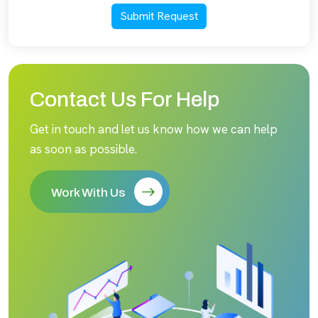
Submit Request
Contact Us For Help
Get in touch and let us know how we can help
as soon as possible.
Work With Us