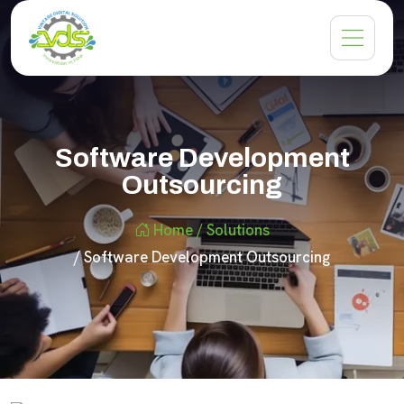
Software Development
Outsourcing
Home
/ Solutions
/ Software Development Outsourcing