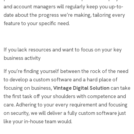
and account managers will regularly keep you up-to-
date about the progress we’re making, tailoring every
feature to your specific need.
If you lack resources and want to focus on your key
business activity
If you’re finding yourself between the rock of the need
to develop a custom software and a hard place of
focusing on business,
Vintage Digital Solution
can take
the first task off your shoulders with competence and
care. Adhering to your every requirement and focusing
on security, we will deliver a fully custom software just
like your in-house team would.