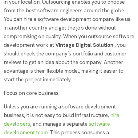
in your location. Outsourcing enables you to choose
from the best software engineers around the globe.
You can hire a software development company like us
in another country and get the job done without
compromising on quality. When you outsource software
development work at
Vintage Digital Solution
, you
should check the company’s portfolio and customer
reviews to get an idea about the company. Another
advantage is their flexible model, making it easier to
start the project immediately.
Focus on core business.
Unless you are running a software development
business, it is not easy to build infrastructure,
hire
developers
, and manage a separate
software
development team
. This process consumes a