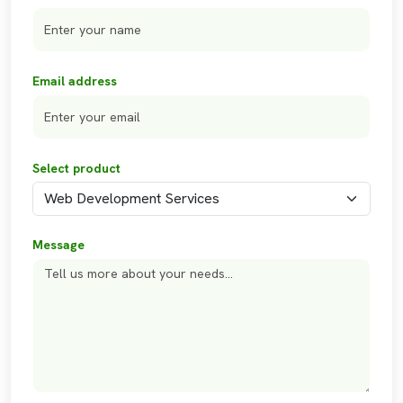
Email address
Select product
Message