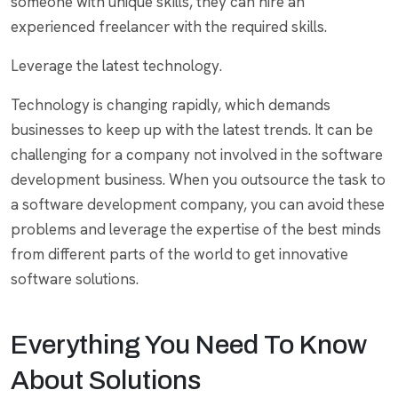
someone with unique skills, they can hire an
experienced freelancer with the required skills.
Leverage the latest technology.
Technology is changing rapidly, which demands
businesses to keep up with the latest trends. It can be
challenging for a company not involved in the software
development business. When you outsource the task to
a software development company, you can avoid these
problems and leverage the expertise of the best minds
from different parts of the world to get innovative
software solutions.
Everything You Need To Know
About Solutions