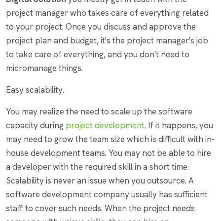
project manager who takes care of everything related
to your project. Once you discuss and approve the
project plan and budget, it's the project manager's job
to take care of everything, and you don't need to
micromanage things.
Easy scalability.
You may realize the need to scale up the software
capacity during
project development
. If it happens, you
may need to grow the team size which is difficult with in-
house development teams. You may not be able to hire
a developer with the required skill in a short time.
Scalability is never an issue when you outsource. A
software development company usually has sufficient
staff to cover such needs. When the project needs