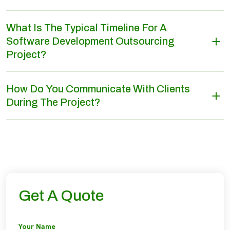
What Is The Typical Timeline For A
Software Development Outsourcing
Project?
How Do You Communicate With Clients
During The Project?
Get A Quote
Your Name