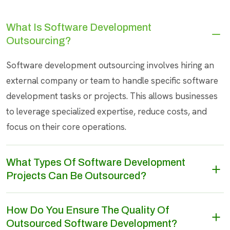
What Is Software Development
Outsourcing?
Software development outsourcing involves hiring an
external company or team to handle specific software
development tasks or projects. This allows businesses
to leverage specialized expertise, reduce costs, and
focus on their core operations.
What Types Of Software Development
Projects Can Be Outsourced?
How Do You Ensure The Quality Of
Outsourced Software Development?