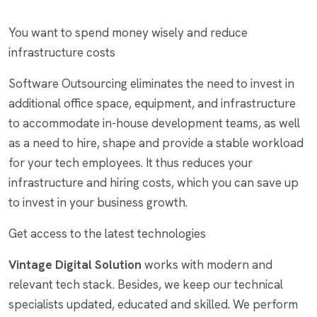
You want to spend money wisely and reduce
infrastructure costs
Software Outsourcing eliminates the need to invest in
additional office space, equipment, and infrastructure
to accommodate in-house development teams, as well
as a need to hire, shape and provide a stable workload
for your tech employees. It thus reduces your
infrastructure and hiring costs, which you can save up
to invest in your business growth.
Get access to the latest technologies
Vintage Digital Solution
works with modern and
relevant tech stack. Besides, we keep our technical
specialists updated, educated and skilled. We perform