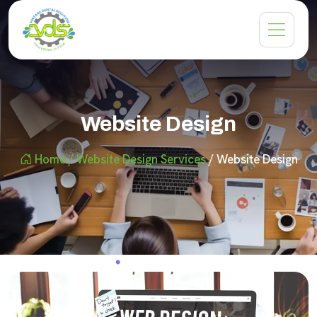
Website Design
Home
/ Website Design Services
/ Website Design