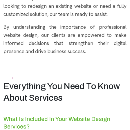
looking to redesign an existing website or need a fully
customized solution, our team is ready to assist.
By understanding the importance of professional
website design, our clients are empowered to make
informed decisions that strengthen their digital
presence and drive business success.
Everything You Need To Know
About Services
What Is Included In Your Website Design
Services?