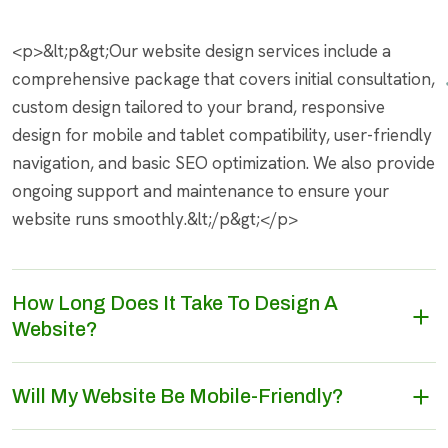
<p>&lt;p&gt;Our website design services include a
comprehensive package that covers initial consultation,
custom design tailored to your brand, responsive
design for mobile and tablet compatibility, user-friendly
navigation, and basic SEO optimization. We also provide
ongoing support and maintenance to ensure your
website runs smoothly.&lt;/p&gt;</p>
How Long Does It Take To Design A
Website?
Will My Website Be Mobile-Friendly?