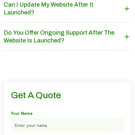
Can I Update My Website After It
Launched?
Do You Offer Ongoing Support After The
Website Is Launched?
Get A Quote
Your Name