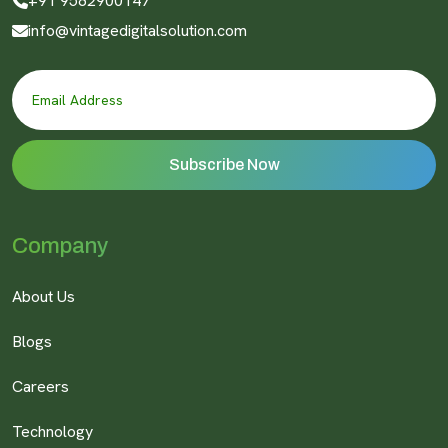
+91 9582900147
info@vintagedigitalsolution.com
Company
About Us
Blogs
Careers
Technology