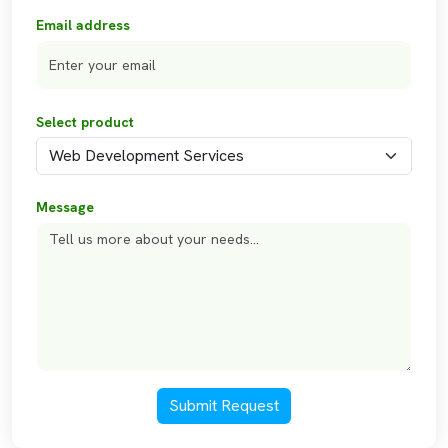
Email address
Select product
Message
Submit Request