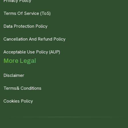
Privacy Policy
Terms Of Service (ToS)
Data Protection Policy
Cancellation And Refund Policy
Acceptable Use Policy (AUP)
More Legal
Disclaimer
Terms& Conditions
Cookies Policy