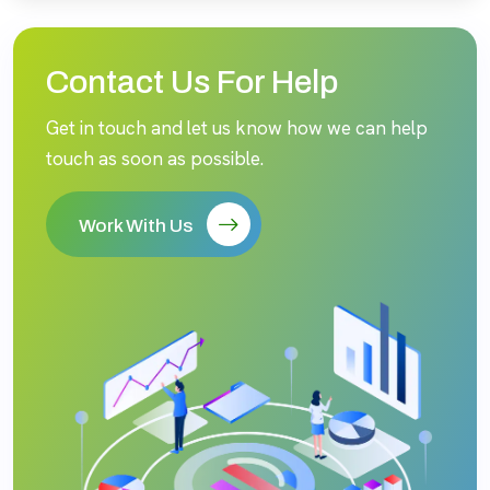
Contact Us For Help
Get in touch and let us know how we can help
touch as soon as possible.
Work With Us