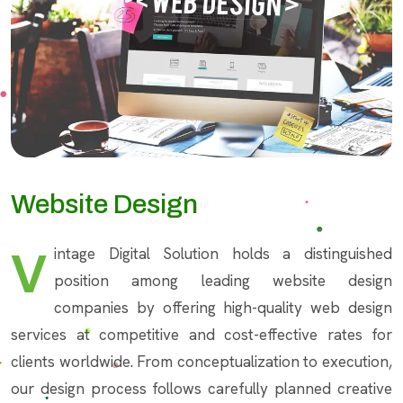
Website Design
Vintage Digital Solution holds a distinguished
position among leading website design
companies by offering high-quality web design
services at competitive and cost-effective rates for
clients worldwide. From conceptualization to execution,
our design process follows carefully planned creative