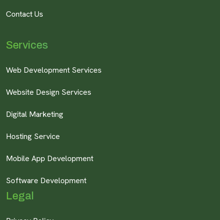
Contact Us
Services
Web Development Services
Website Design Services
Digital Marketing
Hosting Service
Mobile App Development
Software Development
Legal