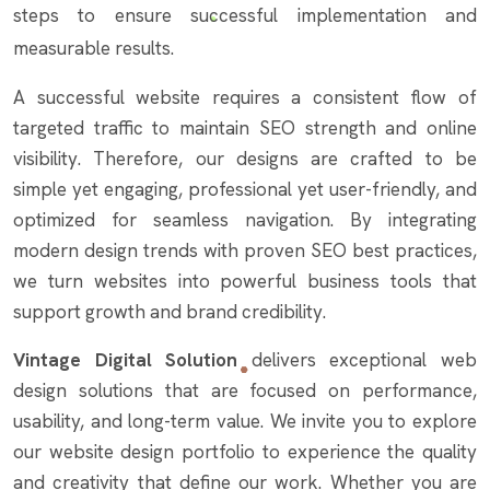
steps to ensure successful implementation and
measurable results.
A successful website requires a consistent flow of
targeted traffic to maintain SEO strength and online
visibility. Therefore, our designs are crafted to be
simple yet engaging, professional yet user-friendly, and
optimized for seamless navigation. By integrating
modern design trends with proven SEO best practices,
we turn websites into powerful business tools that
support growth and brand credibility.
Vintage Digital Solution
delivers exceptional web
design solutions that are focused on performance,
usability, and long-term value. We invite you to explore
our website design portfolio to experience the quality
and creativity that define our work. Whether you are