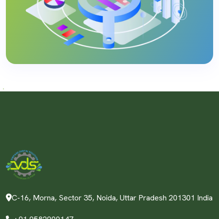
C-16, Morna, Sector 35, Noida, Uttar Pradesh 201301 India