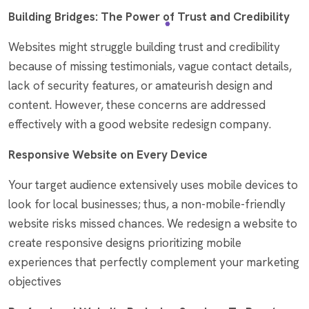
Building Bridges: The Power of Trust and Credibility
Websites might struggle building trust and credibility
because of missing testimonials, vague contact details,
lack of security features, or amateurish design and
content. However, these concerns are addressed
effectively with a good website redesign company.
Responsive Website on Every Device
Your target audience extensively uses mobile devices to
look for local businesses; thus, a non-mobile-friendly
website risks missed chances. We redesign a website to
create responsive designs prioritizing mobile
experiences that perfectly complement your marketing
objectives