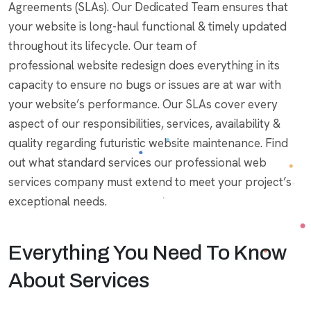
Agreements (SLAs). Our Dedicated Team ensures that
your website is long-haul functional & timely updated
throughout its lifecycle. Our team of
professional website redesign does everything in its
capacity to ensure no bugs or issues are at war with
your website’s performance. Our SLAs cover every
aspect of our responsibilities, services, availability &
quality regarding futuristic website maintenance. Find
out what standard services our professional web
services company must extend to meet your project’s
exceptional needs.
Everything You Need To Know
About Services