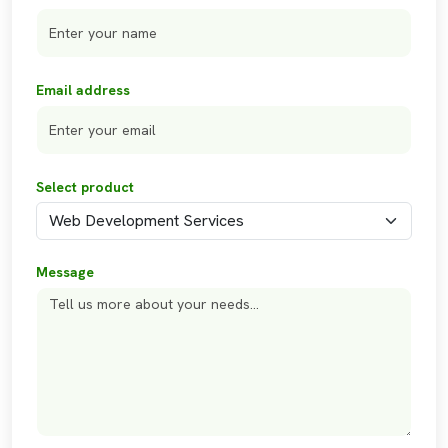
Email address
Select product
Message