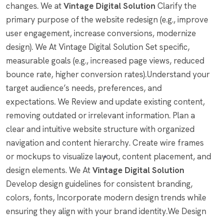
changes. We at
Vintage Digital Solution
Clarify the
primary purpose of the website redesign (e.g., improve
user engagement, increase conversions, modernize
design). We At Vintage Digital Solution Set specific,
measurable goals (e.g., increased page views, reduced
bounce rate, higher conversion rates).Understand your
target audience’s needs, preferences, and
expectations. We Review and update existing content,
removing outdated or irrelevant information. Plan a
clear and intuitive website structure with organized
navigation and content hierarchy. Create wire frames
or mockups to visualize layout, content placement, and
design elements. We At
Vintage Digital Solution
Develop design guidelines for consistent branding,
colors, fonts, Incorporate modern design trends while
ensuring they align with your brand identity.We Design