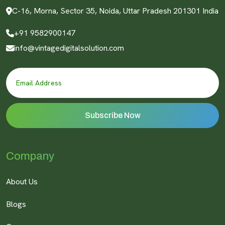
C-16, Morna, Sector 35, Noida, Uttar Pradesh 201301 India
+91 9582900147
info@vintagedigitalsolution.com
Company
About Us
Blogs