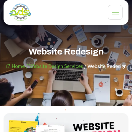
Website Redesign
Home
/ Website Design Services
/ Website Redesign