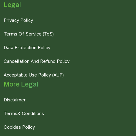
Legal
Privacy Policy
Terms Of Service (ToS)
Data Protection Policy
Cancellation And Refund Policy
Acceptable Use Policy (AUP)
More Legal
Disclaimer
Terms& Conditions
Cookies Policy