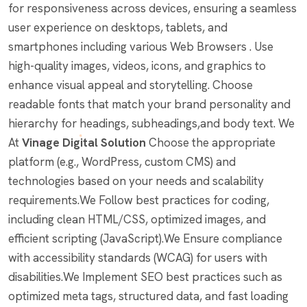
for responsiveness across devices, ensuring a seamless
user experience on desktops, tablets, and
smartphones including various Web Browsers . Use
high-quality images, videos, icons, and graphics to
enhance visual appeal and storytelling. Choose
readable fonts that match your brand personality and
hierarchy for headings, subheadings,and body text. We
At
Vinage Digital Solution
Choose the appropriate
platform (e.g., WordPress, custom CMS) and
technologies based on your needs and scalability
requirements.We Follow best practices for coding,
including clean HTML/CSS, optimized images, and
efficient scripting (JavaScript).We Ensure compliance
with accessibility standards (WCAG) for users with
disabilities.We Implement SEO best practices such as
optimized meta tags, structured data, and fast loading