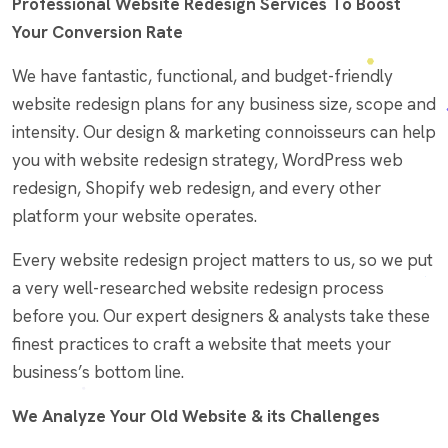
Professional Website Redesign Services To Boost
Your Conversion Rate
We have fantastic, functional, and budget-friendly
website redesign plans for any business size, scope and
intensity. Our design & marketing connoisseurs can help
you with website redesign strategy, WordPress web
redesign, Shopify web redesign, and every other
platform your website operates.
Every website redesign project matters to us, so we put
a very well-researched website redesign process
before you. Our expert designers & analysts take these
finest practices to craft a website that meets your
business’s bottom line.
We Analyze Your Old Website & its Challenges