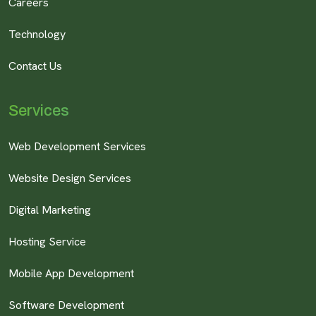
Careers
Technology
Contact Us
Services
Web Development Services
Website Design Services
Digital Marketing
Hosting Service
Mobile App Development
Software Development