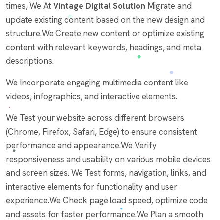
times, We At
Vintage Digital Solution
Migrate and
update existing content based on the new design and
structure.We Create new content or optimize existing
content with relevant keywords, headings, and meta
descriptions.
We Incorporate engaging multimedia content like
videos, infographics, and interactive elements.
We Test your website across different browsers
(Chrome, Firefox, Safari, Edge) to ensure consistent
performance and appearance.We Verify
responsiveness and usability on various mobile devices
and screen sizes. We Test forms, navigation, links, and
interactive elements for functionality and user
experience.We Check page load speed, optimize code
and assets for faster performance.We Plan a smooth