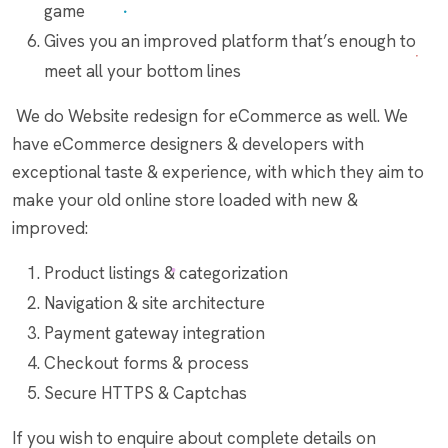
game
Gives you an improved platform that’s enough to
meet all your bottom lines
We do Website redesign for eCommerce as well. We
have eCommerce designers & developers with
exceptional taste & experience, with which they aim to
make your old online store loaded with new &
improved:
Product listings & categorization
Navigation & site architecture
Payment gateway integration
Checkout forms & process
Secure HTTPS & Captchas
If you wish to enquire about complete details on