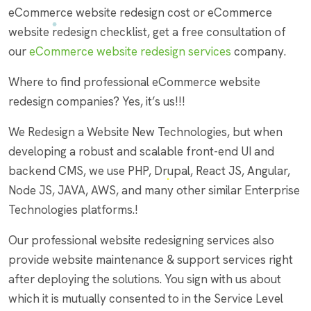
eCommerce website redesign cost or eCommerce
website redesign checklist, get a free consultation of
our
eCommerce website redesign services
company.
Where to find professional eCommerce website
redesign companies? Yes, it’s us!!!
We Redesign a Website New Technologies, but when
developing a robust and scalable front-end UI and
backend CMS, we use PHP, Drupal, React JS, Angular,
Node JS, JAVA, AWS, and many other similar Enterprise
Technologies platforms.!
Our professional website redesigning services also
provide website maintenance & support services right
after deploying the solutions. You sign with us about
which it is mutually consented to in the Service Level