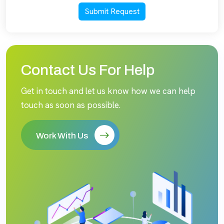
Submit Request
Contact Us For Help
Get in touch and let us know how we can help
touch as soon as possible.
Work With Us