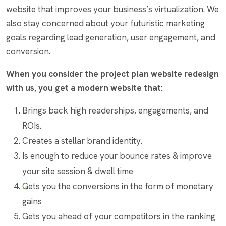
website that improves your business’s virtualization. We
also stay concerned about your futuristic marketing
goals regarding lead generation, user engagement, and
conversion.
When you consider the project plan website redesign
with us, you get a modern website that:
Brings back high readerships, engagements, and
ROIs.
Creates a stellar brand identity.
Is enough to reduce your bounce rates & improve
your site session & dwell time
Gets you the conversions in the form of monetary
gains
Gets you ahead of your competitors in the ranking