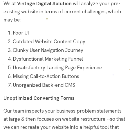
We at
Vintage Digital Solution
will analyze your pre-
existing website in terms of current challenges, which
may be:
Poor UI
Outdated Website Content Copy
Clunky User Navigation Journey
Dysfunctional Marketing Funnel
Unsatisfactory Landing Page Experience
Missing Call-to-Action Buttons
Unorganized Back-end CMS
Unoptimized Converting Forms
Our team inspects your business problem statements
at large & then focuses on website restructure --so that
we can recreate your website into a helpful tool that