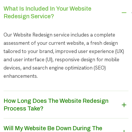
What Is Included In Your Website
Redesign Service?
Our Website Redesign service includes a complete
assessment of your current website, a fresh design
tailored to your brand, improved user experience (UX)
and user interface (UI), responsive design for mobile
devices, and search engine optimization (SEO)
enhancements.
How Long Does The Website Redesign
Process Take?
Will My Website Be Down During The