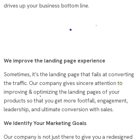
drives up your business bottom line.
We improve the landing page experience
Sometimes, it’s the landing page that fails at converting
the traffic. Our company gives sincere attention to
improving & optimizing the landing pages of your
products so that you get more footfall, engagement,
leadership, and ultimate conversion with sales.
We Identify Your Marketing Goals
Our company is not just there to give you a redesigned