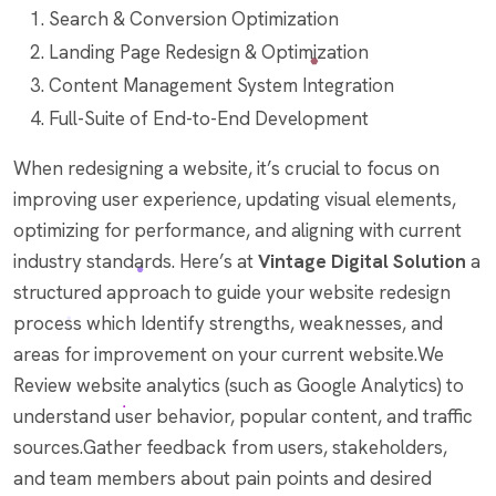
Search & Conversion Optimization
Landing Page Redesign & Optimization
Content Management System Integration
Full-Suite of End-to-End Development
When redesigning a website, it’s crucial to focus on
improving user experience, updating visual elements,
optimizing for performance, and aligning with current
industry standards. Here’s at
Vintage Digital Solution
a
structured approach to guide your website redesign
process which Identify strengths, weaknesses, and
areas for improvement on your current website.We
Review website analytics (such as Google Analytics) to
understand user behavior, popular content, and traffic
sources.Gather feedback from users, stakeholders,
and team members about pain points and desired