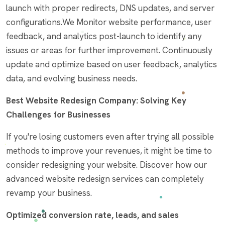
launch with proper redirects, DNS updates, and server
configurations.We Monitor website performance, user
feedback, and analytics post-launch to identify any
issues or areas for further improvement. Continuously
update and optimize based on user feedback, analytics
data, and evolving business needs.
Best Website Redesign Company: Solving Key
Challenges for Businesses
If you're losing customers even after trying all possible
methods to improve your revenues, it might be time to
consider redesigning your website. Discover how our
advanced website redesign services can completely
revamp your business.
Optimized conversion rate, leads, and sales