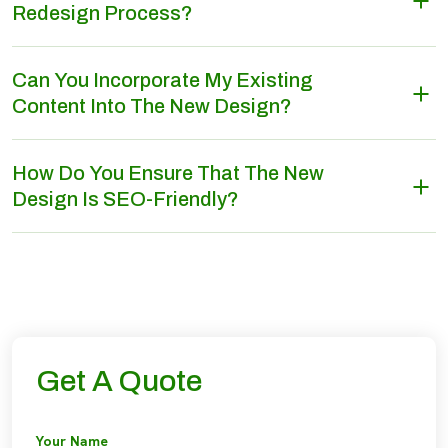
Redesign Process?
Can You Incorporate My Existing
Content Into The New Design?
How Do You Ensure That The New
Design Is SEO-Friendly?
Get A Quote
Your Name