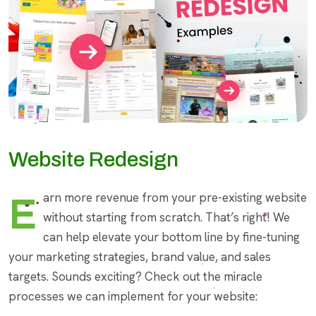
Website Redesign
Earn more revenue from your pre-existing website
without starting from scratch. That’s right! We
can help elevate your bottom line by fine-tuning
your marketing strategies, brand value, and sales
targets. Sounds exciting? Check out the miracle
processes we can implement for your website: