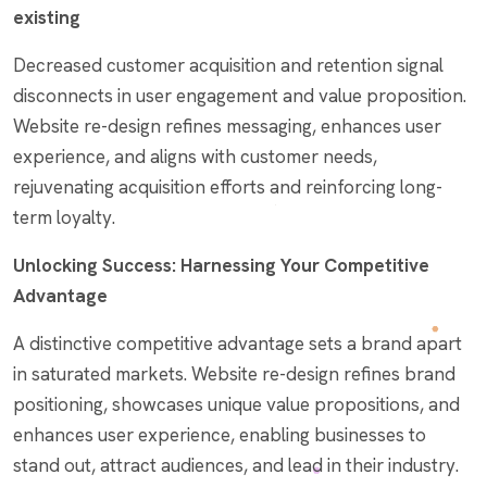
existing
Decreased customer acquisition and retention signal
disconnects in user engagement and value proposition.
Website re-design refines messaging, enhances user
experience, and aligns with customer needs,
rejuvenating acquisition efforts and reinforcing long-
term loyalty.
Unlocking Success: Harnessing Your Competitive
Advantage
A distinctive competitive advantage sets a brand apart
in saturated markets. Website re-design refines brand
positioning, showcases unique value propositions, and
enhances user experience, enabling businesses to
stand out, attract audiences, and lead in their industry.