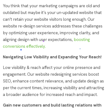
You think that your marketing campaigns are old and
outdated but maybe it’s your un-updated website that
can’t retain your website visitors long enough. Our
website re-design services addresses these challenges
by optimizing user experience, improving clarity, and
aligning design with user expectations,
boosting
conversions effectively.
Navigating Low Visibility and Expanding Your Reach!
Low visibility & reach affect your online presence and
engagement. Our website redesigning services boost
SEO, enhance content relevance, and update design as
per the current times, increasing visibility and attracting
a broader audience for increased reach and impact.
Gain new customers and build lasting relations with